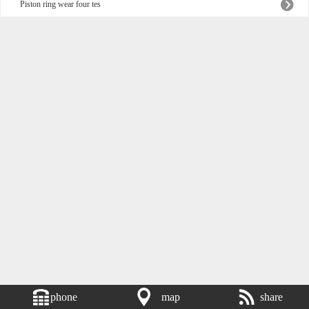
Piston ring wear four tes
phone
map
share