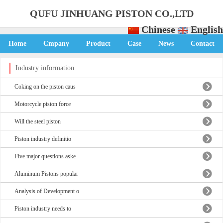
QUFU JINHUANG PISTON CO.,LTD
Chinese
English
Home
Cmpany
Product
Case
News
Contact
Industry information
Coking on the piston caus
Motorcycle piston force
Will the steel piston
Piston industry definitio
Five major questions aske
Aluminum Pistons popular
Analysis of Development o
Piston industry needs to